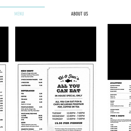
MENU
ABOUT US