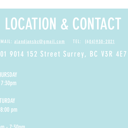
LOCATION & CONTACT
EMAIL:
alandjansbc@gmail.com
TEL: (6
04)930-2021
01 9014 152 Street Surrey, BC V3R 4E7
HURSDAY
- 7:30pm
ATURDAY
 8:00 pm
pm - 7:30pm