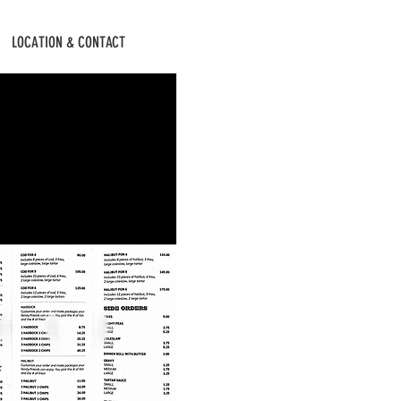
LOCATION & CONTACT