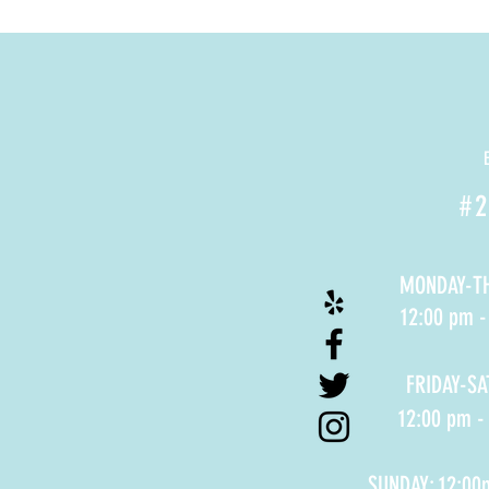
#2
MONDAY-T
12:00 pm 
FRIDAY-S
12:00 pm -
SUNDAY: 12:00